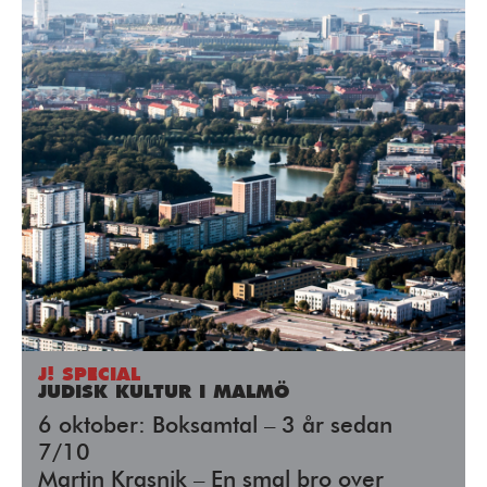
J! SPECIAL
JUDISK KULTUR I MALMÖ
6 oktober: Boksamtal – 3 år sedan
7/10
Martin Krasnik – En smal bro over