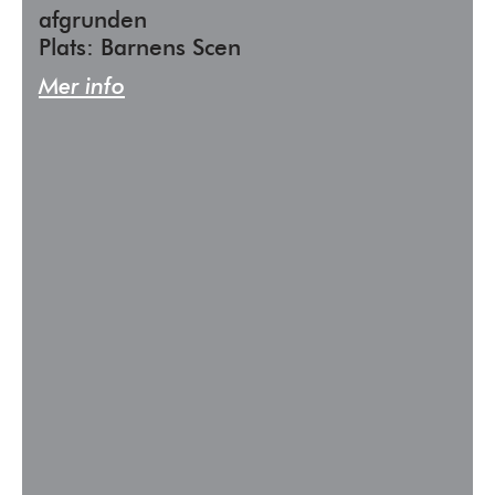
afgrunden
Plats: Barnens Scen
Mer info