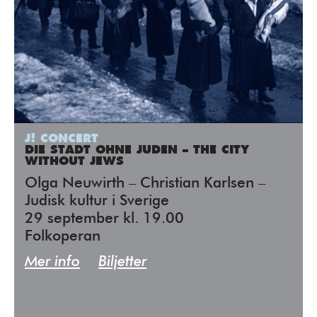
J! CONCERT
DIE STADT OHNE JUDEN – THE CITY
WITHOUT JEWS
Olga Neuwirth – Christian Karlsen –
Judisk kultur i Sverige
29 september kl. 19.00
Folkoperan
Mer info
Biljetter