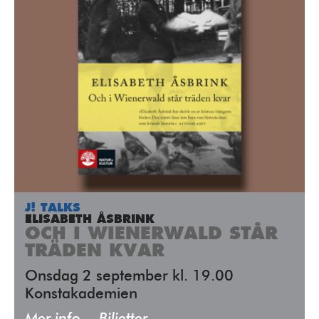
J! TALKS
ELISABETH ÅSBRINK
OCH I WIENERWALD STÅR
TRÄDEN KVAR
Onsdag 2 september kl. 19.00
Konstakademien