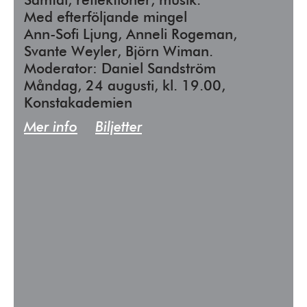
Samtal, reflektioner, musik.
Med efterföljande mingel
Ann-Sofi Ljung, Anneli Rogeman,
Svante Weyler, Björn Wiman.
Moderator: Daniel Sandström
Måndag, 24 augusti, kl. 19.00,
Konstakademien
Mer info
Biljetter