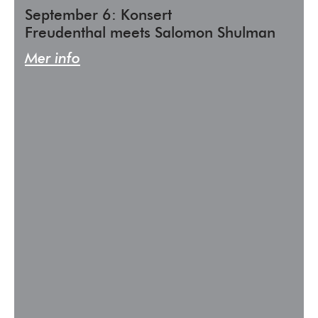
September 6: Konsert
Freudenthal meets Salomon Shulman
Mer info