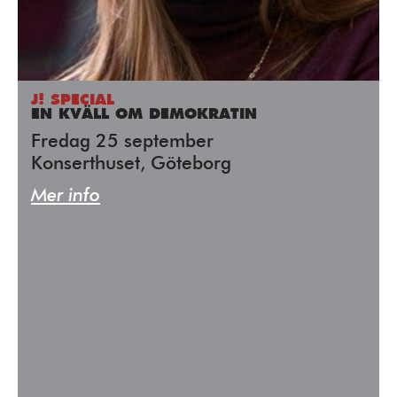
J! SPECIAL
EN KVÄLL OM DEMOKRATIN
Fredag 25 september
Konserthuset, Göteborg
Mer info