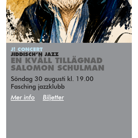
J! CONCERT
JIDDISCH’N JAZZ
EN KVÄLL TILLÄGNAD
SALOMON SCHULMAN
Söndag 30 augusti kl. 19.00
Fasching jazzklubb
Mer info
Biljetter