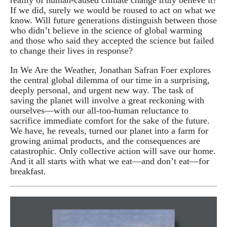
If we did, surely we would be roused to act on what we
know. Will future generations distinguish between those
who didn’t believe in the science of global warming
and those who said they accepted the science but failed
to change their lives in response?
In We Are the Weather, Jonathan Safran Foer explores
the central global dilemma of our time in a surprising,
deeply personal, and urgent new way. The task of
saving the planet will involve a great reckoning with
ourselves—with our all-too-human reluctance to
sacrifice immediate comfort for the sake of the future.
We have, he reveals, turned our planet into a farm for
growing animal products, and the consequences are
catastrophic. Only collective action will save our home.
And it all starts with what we eat—and don’t eat—for
breakfast.