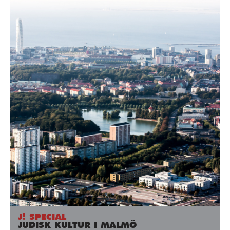
J! SPECIAL
JUDISK KULTUR I MALMÖ