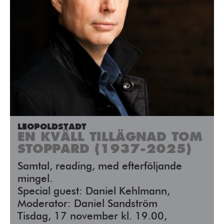
LEOPOLDSTADT
EN KVÄLL TILLÄGNAD TOM
STOPPARD (1937-2025)
Samtal, reading, med efterföljande
mingel.
Special guest: Daniel Kehlmann,
Moderator: Daniel Sandström
Tisdag, 17 november kl. 19.00,