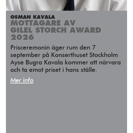
OSMAN KAVALA
MOTTAGARE AV
GILEL STORCH AWARD
2026
Prisceremonin äger rum den 7
september på Konserthuset Stockholm
Ayse Bugra Kavala kommer att närvara
och ta emot priset i hans ställe.
Mer info