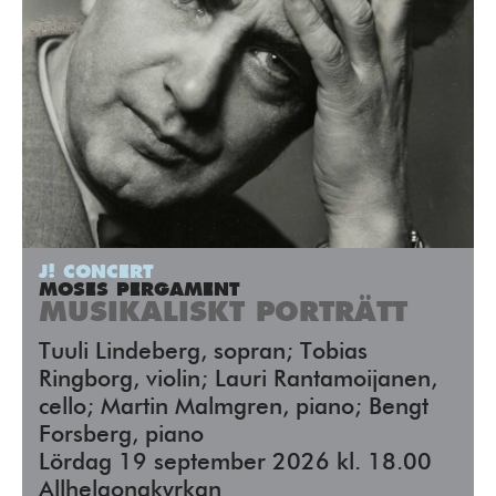
J! CONCERT
MOSES PERGAMENT
MUSIKALISKT PORTRÄTT
Tuuli Lindeberg, sopran; Tobias
Ringborg, violin; Lauri Rantamoijanen,
cello; Martin Malmgren, piano; Bengt
Forsberg, piano
Lördag 19 september 2026 kl. 18.00
Allhelgonakyrkan