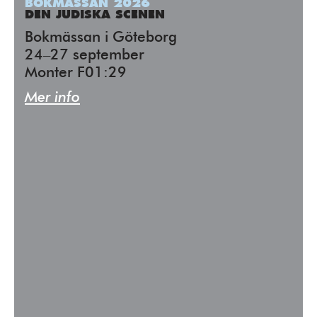
BOKMÄSSAN 2026
DEN JUDISKA SCENEN
Bokmässan i Göteborg
24–27 september
Monter F01:29
Mer info