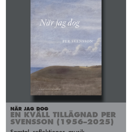
NÄR JAG DOG
EN KVÄLL TILLÄGNAD PER
SVENSSON (1956–2025)