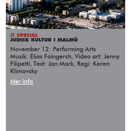
J! SPECIAL
JUDISK KULTUR I MALMÖ
November 12: Performing Arts
Musik: Elias Faingersh, Video art: Jenny
Filipetti, Text: Jan Mark, Regi: Keren
Klimovsky
Mer info