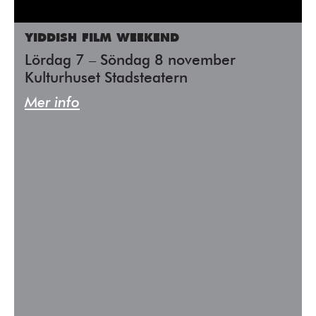
YIDDISH FILM WEEKEND
Lördag 7 – Söndag 8 november
Kulturhuset Stadsteatern
Mer info