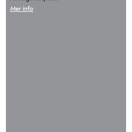
Mer info