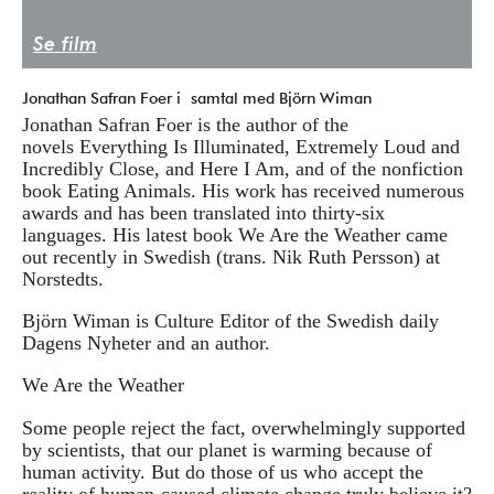
Press/Media
Se film
Deltagare
Jonathan Safran Foer i samtal med Björn Wiman
Medlemskap/Kontakt
Jonathan Safran Foer is the author of the
novels Everything Is Illuminated, Extremely Loud and
Integritetspolicy
Incredibly Close, and Here I Am, and of the nonfiction
book Eating Animals. His work has received numerous
Donera
awards and has been translated into thirty-six
languages. His latest book We Are the Weather came
out recently in Swedish (trans. Nik Ruth Persson) at
Vill du ha information om våra program?
Norstedts.
Fyll i din emailadress:
Björn Wiman is Culture Editor of the Swedish daily
Dagens Nyheter and an author.
We Are the Weather
Some people reject the fact, overwhelmingly supported
by scientists, that our planet is warming because of
human activity. But do those of us who accept the
reality of human-caused climate change truly believe it?