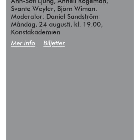
Ann-Sofi Ljung, Anneli Rogeman,
Svante Weyler, Björn Wiman.
Moderator: Daniel Sandström
Måndag, 24 augusti, kl. 19.00,
Konstakademien
Mer info
Biljetter