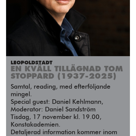
LEOPOLDSTADT
EN KVÄLL TILLÄGNAD TOM
STOPPARD (1937-2025)
Samtal, reading, med efterföljande
mingel.
Special guest: Daniel Kehlmann,
Moderator: Daniel Sandström
Tisdag, 17 november kl. 19.00,
Konstakademien.
Detaljerad information kommer inom