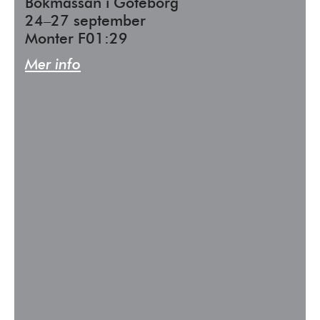
Bokmässan i Göteborg
24–27 september
Monter F01:29
Mer info