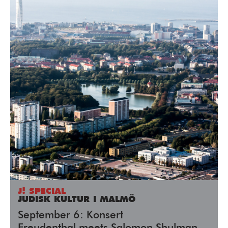
J! SPECIAL
JUDISK KULTUR I MALMÖ
September 6: Konsert