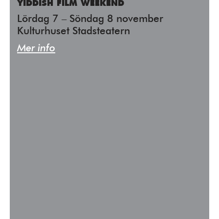
YIDDISH FILM WEEKEND
Lördag 7 – Söndag 8 november
Kulturhuset Stadsteatern
Mer info