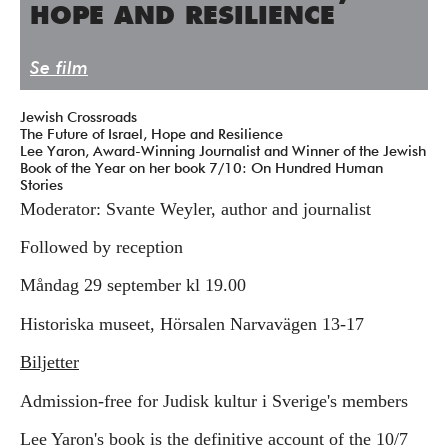
HOPE AND RESILIENCE
Press/Media
Deltagare
Se film
Medlemskap/Kontakt
Jewish Crossroads
The Future of Israel, Hope and Resilience
Integritetspolicy
Lee Yaron, Award-Winning Journalist and Winner of the Jewish
Book of the Year on her book 7/10: On Hundred Human
Donera
Stories
Moderator: Svante Weyler, author and journalist
Vill du ha information om våra program?
Followed by reception
Fyll i din emailadress:
Måndag 29 september kl 19.00
Historiska museet, Hörsalen Narvavägen 13-17
Biljetter
Admission-free for Judisk kultur i Sverige's members
​​​​​Lee Yaron's book is the definitive account of the 10/7