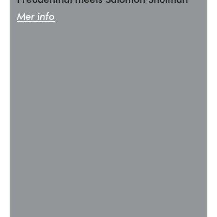
Freudenthal meets Salomon Shulman
Mer info