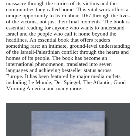
massacre through the stories of its victims and the
communities they called home. This vital work offers a
unique opportunity to learn about 10/7 through the lives
of the victims, not just their final moments. The book is
essential reading for anyone who wants to understand
Israel and the people who call it home beyond the
headlines. An essential book that offers readers
something rare: an intimate, ground-level understanding
of the Israeli-Palestinian conflict through the hearts and
homes of its people. The book has become an
international phenomenon, translated into seven
languages and achieving bestseller status across
Europe. It has been featured by major media outlets
including Le Monde, Der Spiegel, The Atlantic, Good
Morning America and many more.