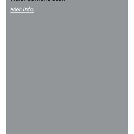
Mer info