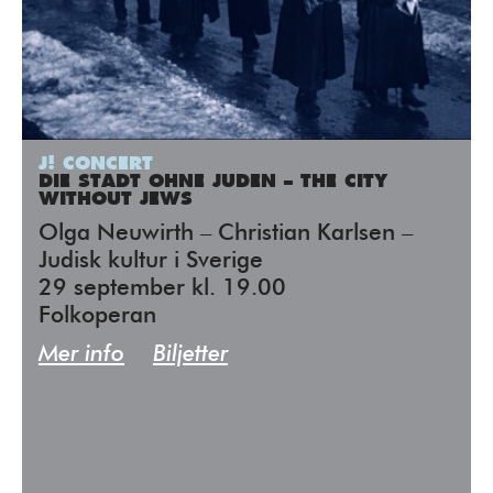
J! CONCERT
DIE STADT OHNE JUDEN – THE CITY
WITHOUT JEWS
Olga Neuwirth – Christian Karlsen –
Judisk kultur i Sverige
29 september kl. 19.00
Folkoperan
Mer info
Biljetter