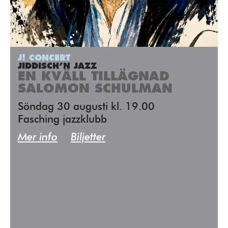
J! CONCERT
JIDDISCH’N JAZZ
EN KVÄLL TILLÄGNAD
SALOMON SCHULMAN
Söndag 30 augusti kl. 19.00
Fasching jazzklubb
Mer info
Biljetter