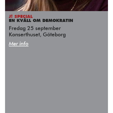
J! SPECIAL
EN KVÄLL OM DEMOKRATIN
Fredag 25 september
Konserthuset, Göteborg
Mer info