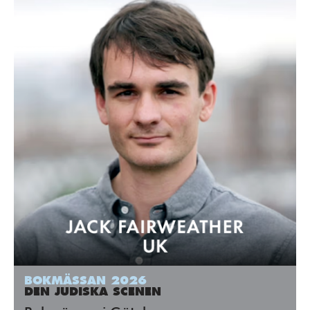
BOKMÄSSAN 2026
DEN JUDISKA SCENEN