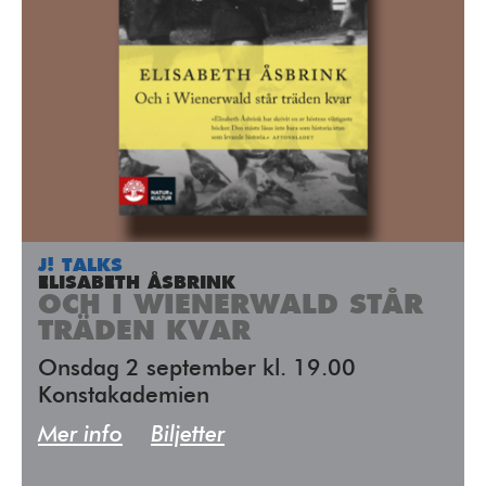
J! TALKS
ELISABETH ÅSBRINK
OCH I WIENERWALD STÅR
TRÄDEN KVAR
Onsdag 2 september kl. 19.00
Konstakademien
Mer info
Biljetter