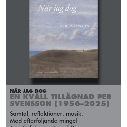
NÄR JAG DOG
EN KVÄLL TILLÄGNAD PER
SVENSSON (1956–2025)
Samtal, reflektioner, musik.
Med efterföljande mingel