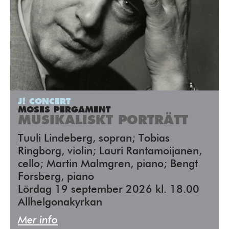
J! CONCERT
MOSES PERGAMENT
MUSIKALISKT PORTRÄTT
Tuuli Lindeberg, sopran; Tobias
Ringborg, violin; Lauri Rantamoijanen,
cello; Martin Malmgren, piano; Bengt
Forsberg, piano
Lördag 19 september 2026 kl. 18.00
Allhelgonakyrkan
Mer info