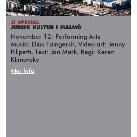
J! SPECIAL
JUDISK KULTUR I MALMÖ
November 12: Performing Arts
Musik: Elias Faingersh, Video art: Jenny
Filipetti, Text: Jan Mark, Regi: Keren
Klimovsky
Mer info