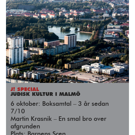
J! SPECIAL
JUDISK KULTUR I MALMÖ
6 oktober: Boksamtal – 3 år sedan
7/10
Martin Krasnik – En smal bro over
afgrunden
Plats: Barnens Scen