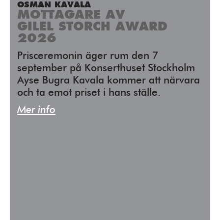
OSMAN KAVALA
MOTTAGARE AV
GILEL STORCH AWARD
2026
Prisceremonin äger rum den 7
september på Konserthuset Stockholm
Ayse Bugra Kavala kommer att närvara
och ta emot priset i hans ställe.
Mer info